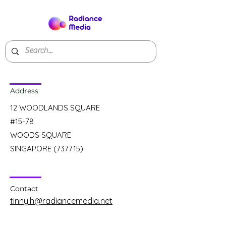
Address
12 WOODLANDS SQUARE
#15-78
WOODS SQUARE
SINGAPORE (737715)
Contact
tinny.h@radiancemedia.net